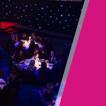
deliver every service across our whole-life offer to
bring you a coordinated and seamless approach
while drawing on experience, knowledge, resource
scalability and resilience to suit your needs.