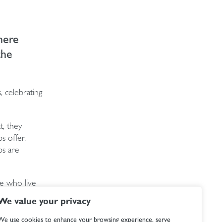
here
the
, celebrating
t, they
s offer.
ps are
e who live
ch a
We value your privacy
We use cookies to enhance your browsing experience, serve