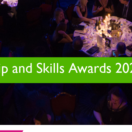
p and Skills Awards 20