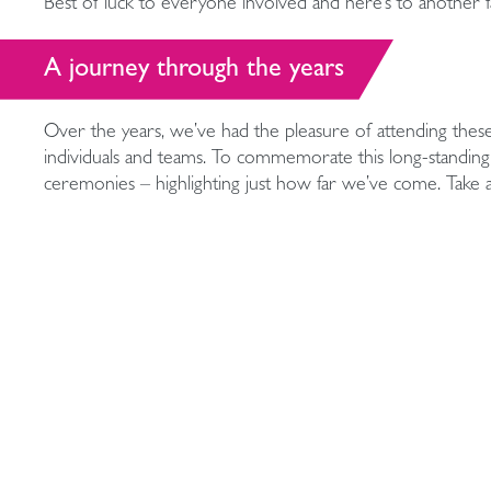
Best of luck to everyone involved and here’s to another fan
A journey through the years
Over the years, we’ve had the pleasure of attending thes
individuals and teams. To commemorate this long-standing 
ceremonies – highlighting just how far we’ve come. Take
moments from over the years.