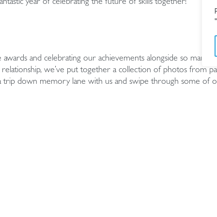
tastic year of celebrating the future of skills together!
e awards and celebrating our achievements alongside so many ta
relationship, we’ve put together a collection of photos from pa
 a trip down memory lane with us and swipe through some of o