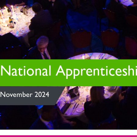
National Apprenticeshi
November 2024