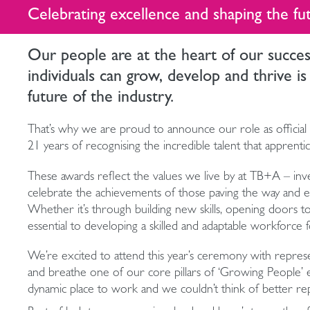
Celebrating excellence and shaping the fu
Our people are at the heart of our succe
individuals can grow, develop and thrive is
future of the industry.
That’s why we are proud to announce our role as official 
21 years of recognising the incredible talent that apprent
These awards reflect the values we live by at TB+A – invest
celebrate the achievements of those paving the way and enc
Whether it’s through building new skills, opening doors to
essential to developing a skilled and adaptable workforce f
We’re excited to attend this year’s ceremony with repre
and breathe one of our core pillars of ‘Growing People’
dynamic place to work and we couldn’t think of better rep