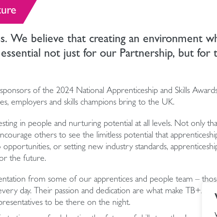
ture
ss. We believe that creating an environment w
 essential not just for our Partnership, but for 
sponsors of the 2024 National Apprenticeship and Skills Awards
ices, employers and skills champions bring to the UK.
ing in people and nurturing potential at all levels. Not only tha
ourage others to see the limitless potential that apprenticeship
 opportunities, or setting new industry standards, apprenticeshi
or the future.
sentation from some of our apprentices and people team – thos
 every day. Their passion and dedication are what make TB+A su
resentatives to be there on the night.