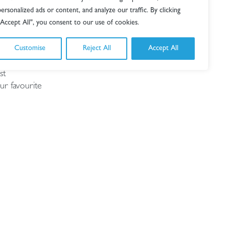
personalized ads or content, and analyze our traffic. By clicking
"Accept All", you consent to our use of cookies.
Customise
Reject All
Accept All
lented
st
ur favourite