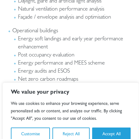
Daylight, glare and artificial light analysis
Natural ventilation performance analysis
Façade / envelope analysis and optimisation
Operational buildings
Energy soft landings and early year performance
enhancement
Post occupancy evaluation
Energy performance and MEES scheme
Energy audits and ESOS
Net zero carbon roadmaps
NABERS in use assessments
We value your privacy
We use cookies to enhance your browsing experience, serve
personalized ads or content, and analyze our traffic. By clicking
"Accept All", you consent to our use of cookies.
Customise
Reject All
Accept All