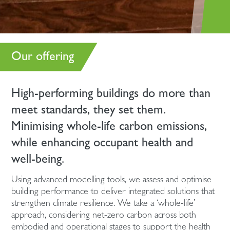
Our offering
High-performing buildings do more than
meet standards, they set them.
Minimising whole-life carbon emissions,
while enhancing occupant health and
well-being.
Using advanced modelling tools, we assess and optimise
building performance to deliver integrated solutions that
strengthen climate resilience. We take a ‘whole-life’
approach, considering net-zero carbon across both
embodied and operational stages to support the health