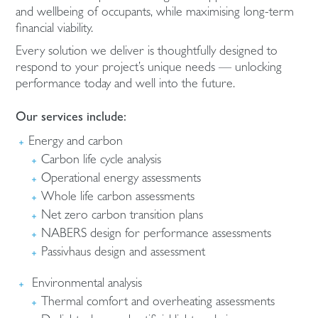
and wellbeing of occupants, while maximising long-term
financial viability.
Every solution we deliver is thoughtfully designed to
respond to your project’s unique needs — unlocking
performance today and well into the future.
Our services include:
Energy and carbon
Carbon life cycle analysis
Operational energy assessments
Whole life carbon assessments
Net zero carbon transition plans
NABERS design for performance assessments
Passivhaus design and assessment
Environmental analysis
Thermal comfort and overheating assessments