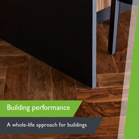
Building performance
A whole-life approach for buildings