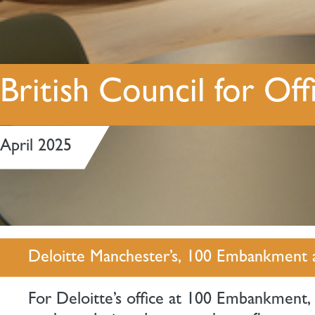
British Council for O
April 2025
Deloitte Manchester’s, 100 Embankment 
For Deloitte’s office at 100 Embankment,