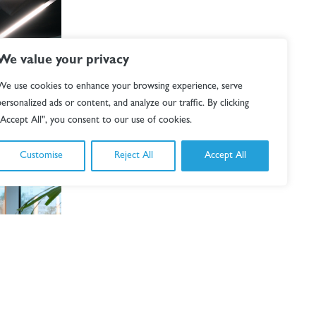
We value your privacy
We use cookies to enhance your browsing experience, serve
personalized ads or content, and analyze our traffic. By clicking
"Accept All", you consent to our use of cookies.
Customise
Reject All
Accept All