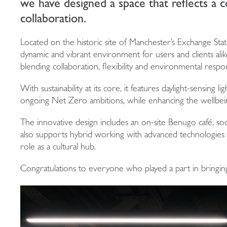
we have designed a space that reflects a co
collaboration.
Located on the historic site of Manchester’s Exchange Sta
dynamic and vibrant environment for users and clients alik
blending collaboration, flexibility and environmental respon
With sustainability at its core, it features daylight-sensing l
ongoing Net Zero ambitions, while enhancing the wellbein
The innovative design includes an on-site Benugo café, soci
also supports hybrid working with advanced technologies th
role as a cultural hub.
Congratulations to everyone who played a part in bringing t