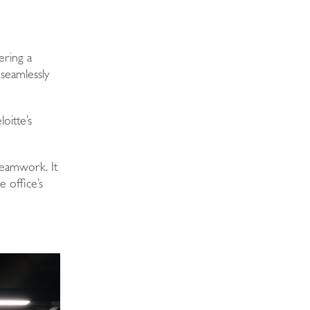
ering a
 seamlessly
loitte’s
 teamwork. It
 office’s