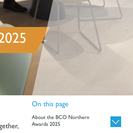
 2025
On this page
About the BCO Northern
Awards 2025
gether,