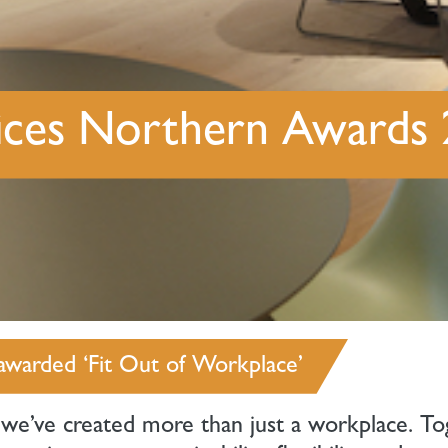
ffices Northern Awards
awarded ‘Fit Out of Workplace’
 we’ve created more than just a workplace. To