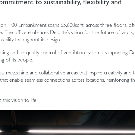
mmitment to sustainability, flexibility and
tion, 100 Embankment spans 65,600sq.ft. across three floors, off
e. The office embraces Deloitte’s vision for the future of work,
sibility throughout its design.
ighting and air quality control of ventilation systems, supporting De
g of its people.
al mezzanine and collaborative areas that inspire creativity and
at enable seamless connections across locations, reinforcing the
his vision to life.