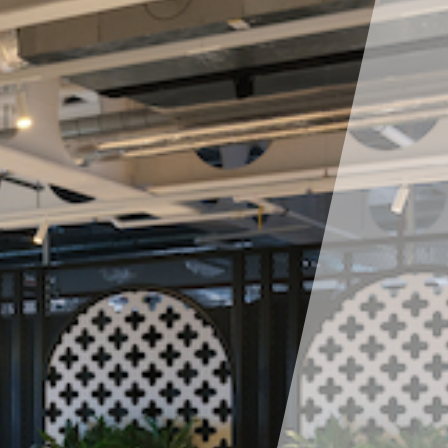
deliver every service across our whole-life offer to
bring you a coordinated and seamless approach
while drawing on experience, knowledge, resource
scalability and resilience to suit your needs.