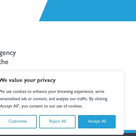
rgency
the
We value your privacy
), 100+
We use cookies to enhance your browsing experience, serve
tive journey,
personalized ads or content, and analyze our traffic. By clicking
"Accept All", you consent to our use of cookies.
Customise
Reject All
Accept All