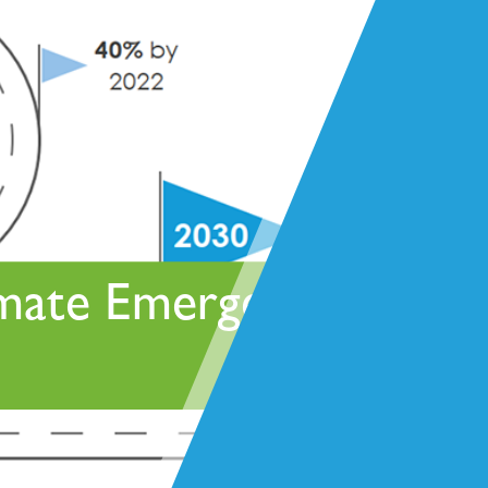
deliver every service across our whole-life offer to
bring you a coordinated and seamless approach
while drawing on experience, knowledge, resource
scalability and resilience to suit your needs.
imate Emergency