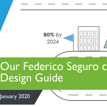
Policy statements
Strategic asset management
Residential
Strategic facilities management
Retail + Leisure
Sustainability
Technical project management
Vertical transportation
Our Federico Seguro c
Design Guide
January 2020