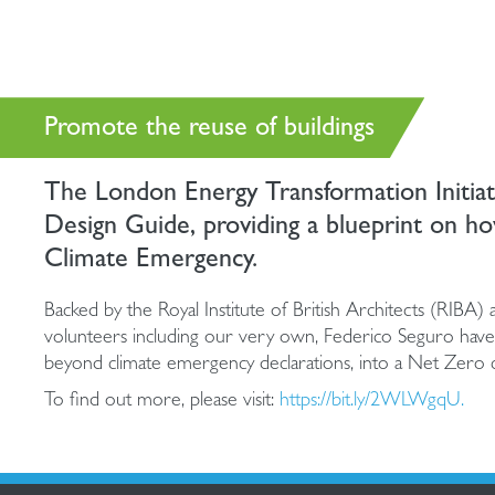
Promote the reuse of buildings
The London Energy Transformation Initia
Design Guide, providing a blueprint on ho
Climate Emergency.
Backed by the Royal Institute of British Architects (RIBA)
volunteers including our very own, Federico Seguro have 
beyond climate emergency declarations, into a Net Zero 
To find out more, please visit:
https://bit.ly/2WLWgqU.