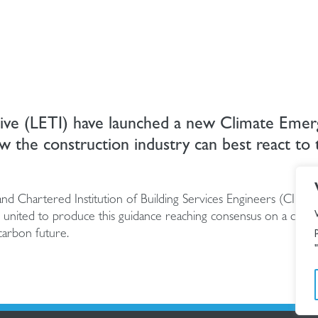
tive (LETI) have launched a new Climate Eme
w the construction industry can best react to 
 and Chartered Institution of Building Services Engineers (CIBSE
united to produce this guidance reaching consensus on a defini
carbon future.