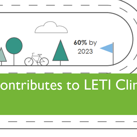
ontributes to LETI Cl