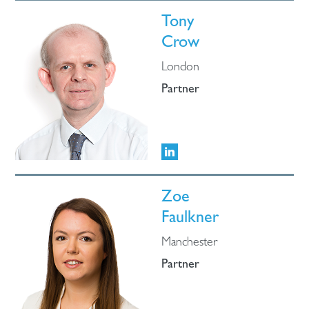
Tony
Crow
London
Partner
Zoe
Faulkner
Manchester
Partner