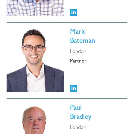
Mark
Bateman
London
Partner
Paul
Bradley
London