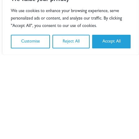
We value your privacy
We use cookies to enhance your browsing experience, serve
personalized ads or content, and analyze our traffic. By clicking
"Accept All", you consent to our use of cookies.
Customise
Reject All
Accept All
Paul
Greatbanks
London
Partner
Andrew
Hixson