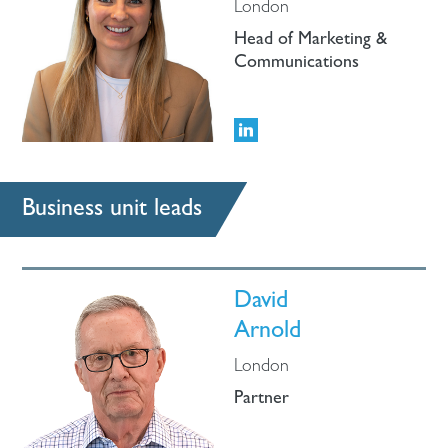
London
Head of Marketing &
Communications
Business unit leads
David
Arnold
London
Partner