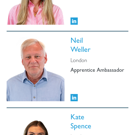
Neil
Weller
London
Apprentice Ambassador
Kate
Spence