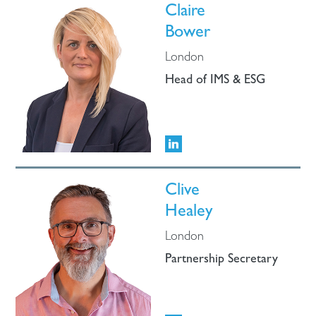
Claire
Bower
London
Head of IMS & ESG
Clive
Healey
London
Partnership Secretary