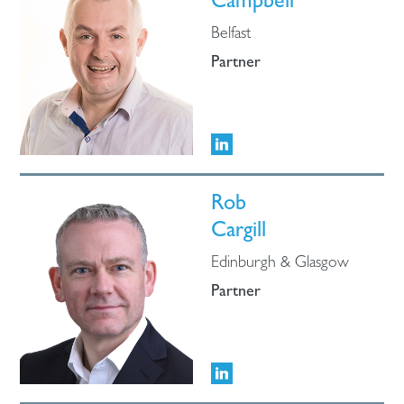
Campbell
Belfast
Partner
Rob
Cargill
Edinburgh & Glasgow
Partner