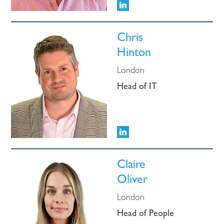
Chris
Hinton
London
Head of IT
Claire
Oliver
London
Head of People