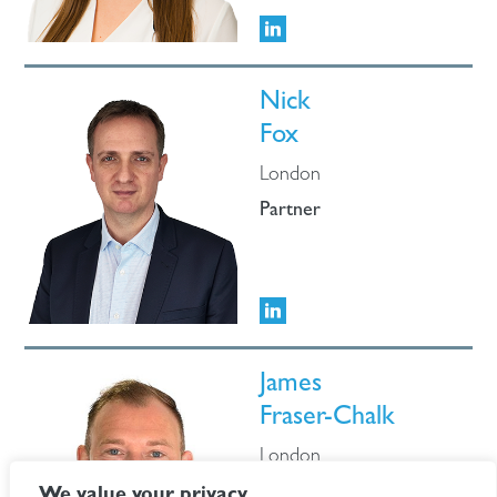
Nick
Fox
London
Partner
James
Fraser-Chalk
London
Partner