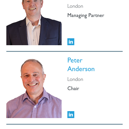
London
Managing Partner
Peter
Anderson
London
Chair