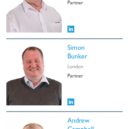
Partner
Simon
Bunker
London
Partner
Andrew