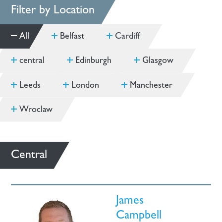
Filter by Location
All
Belfast
Cardiff
central
Edinburgh
Glasgow
Leeds
London
Manchester
Wroclaw
Central
James
Campbell