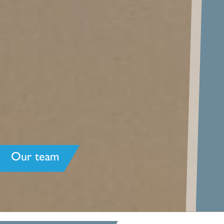
Our team