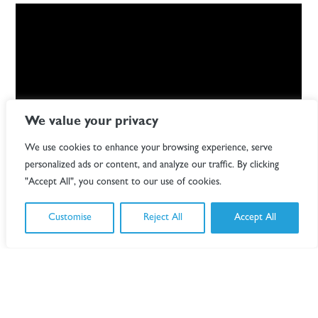
We value your privacy
We use cookies to enhance your browsing experience, serve
personalized ads or content, and analyze our traffic. By clicking
"Accept All", you consent to our use of cookies.
Designing a lighting concept that mirrored and
complimented the building’s iconic structure was key and
Customise
Reject All
Accept All
we are immensely proud to have been a part of this
project.
"The building is the focus, and the