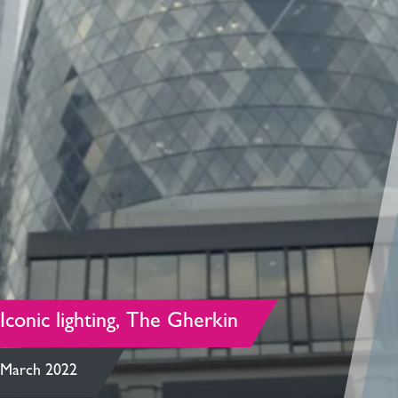
Iconic lighting, The Gherkin
March 2022