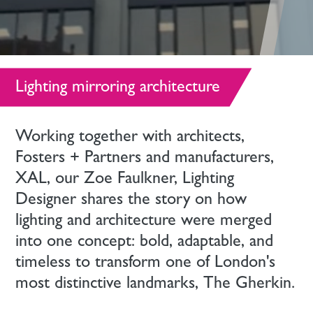
Lighting mirroring architecture
Working together with architects,
Fosters + Partners and manufacturers,
XAL, our Zoe Faulkner, Lighting
Designer shares the story on how
lighting and architecture were merged
into one concept: bold, adaptable, and
timeless to transform one of London's
most distinctive landmarks, The Gherkin.