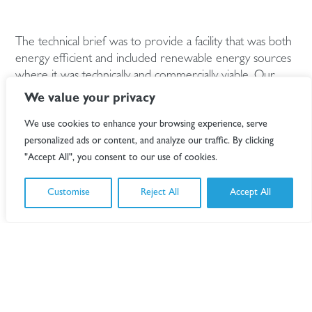
The technical brief was to provide a facility that was both
energy efficient and included renewable energy sources
where it was technically and commercially viable. Our
team were required to work with our client to deliver
We value your privacy
these sustainable, low energy buildings.
We use cookies to enhance your browsing experience, serve
Using the ‘Lean, Mean, and Green’ Energy hierarchy, our
personalized ads or content, and analyze our traffic. By clicking
specialist Energy and Environment group undertook
"Accept All", you consent to our use of cookies.
detailed analysis of the most efficient solutions to provide
energy and carbon reduction. This involved the whole
Customise
Reject All
Accept All
team as it impacted the building physics as well as
operational use.
Passive “lean” measures were analysed and adopted to
conserve energy through improved fabric performance,
daylighting, and shading with natural ventilation. Energy
management “mean” measures employed the use of
high energy efficient plant, lighting and equipment with