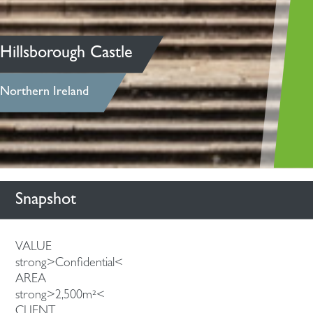
Hillsborough Castle
Northern Ireland
Snapshot
VALUE
strong>Confidential<
AREA
strong>2,500m²<
CLIENT