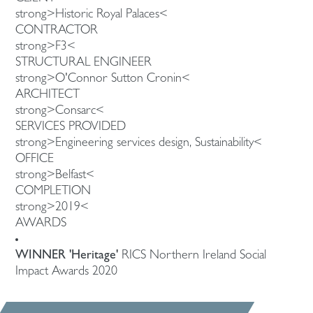
strong>Historic Royal Palaces<
CONTRACTOR
strong>F3<
STRUCTURAL ENGINEER
strong>O'Connor Sutton Cronin<
ARCHITECT
strong>Consarc<
SERVICES PROVIDED
strong>Engineering services design, Sustainability<
OFFICE
strong>Belfast<
COMPLETION
strong>2019<
AWARDS
WINNER 'Heritage'
RICS Northern Ireland Social
Impact Awards 2020