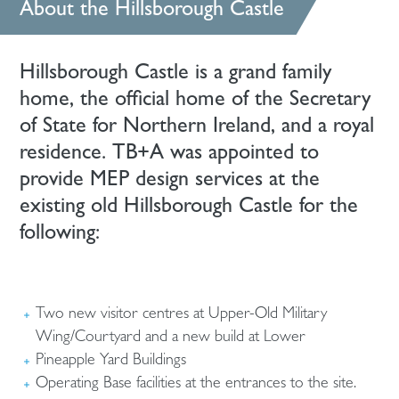
About the Hillsborough Castle
Hillsborough Castle is a grand family
home, the official home of the Secretary
of State for Northern Ireland, and a royal
residence. TB+A was appointed to
provide MEP design services at the
existing old Hillsborough Castle for the
following:
Two new visitor centres at Upper-Old Military
Wing/Courtyard and a new build at Lower
Pineapple Yard Buildings
Operating Base facilities at the entrances to the site.