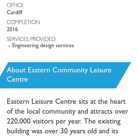
OFFICE
Cardiff
COMPLETION
2016
SERVICES PROVIDED
Engineering design services
About Eastern Community Leisure
Centre
Eastern Leisure Centre sits at the heart
of the local community and attracts over
220,000 visitors per year. The existing
building was over 30 years old and its