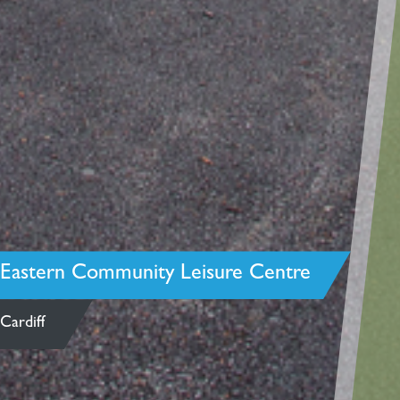
Eastern Community Leisure Centre
Cardiff