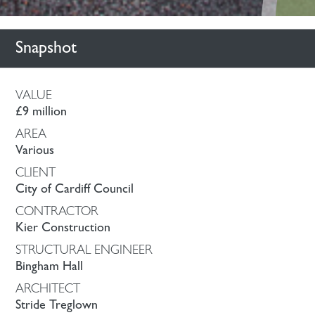
Snapshot
VALUE
£9 million
AREA
Various
CLIENT
City of Cardiff Council
CONTRACTOR
Kier Construction
STRUCTURAL ENGINEER
Bingham Hall
ARCHITECT
Stride Treglown