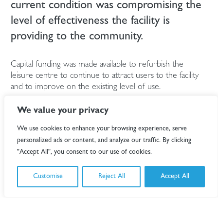
current condition was compromising the
level of effectiveness the facility is
providing to the community.
Capital funding was made available to refurbish the
leisure centre to continue to attract users to the facility
and to improve on the existing level of use.
The new refurbishment adapted the existing structure
We value your privacy
providing a three court sports hall, two squash courts,
25 metre level deck swimming pool and changing village,
We use cookies to enhance your browsing experience, serve
state of the art fitness suite, studio rooms, spin and
personalized ads or content, and analyze our traffic. By clicking
toning room, café hub with large soft play facilities.
"Accept All", you consent to our use of cookies.
The project included the complete removal of the
existing internal and external services for the Leisure
Customise
Reject All
Accept All
Centre including the existing utility services.
New services were installed to current standards
ensuring that energy efficiency was incorporated into the