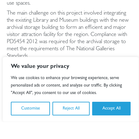
use spaces.
The main challenge on this project involved integrating
the existing Library and Museum buildings with the new
archival storage building to form an efficient and major
visitor attraction facility for the region. Compliance with
PD5454 2012 was required for the archival storage to
meet the requirements of The National Galleries
Standards.
Specific archival elements include Artworks, Ceramics,
We value your privacy
Textiles, Natural History, Film Archive, Photographic
We use cookies to enhance your browsing experience, serve
Archive.
personalized ads or content, and analyze our traffic. By clicking
Extensive stakeholder involvement was undertaken to
"Accept All", you consent to our use of cookies.
determine the specific requirements for each element
of the new facility, co-ordinating the services and
Customise
Reject All
Accept All
functions of the spaces.