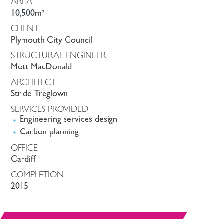
AREA
10,500m²
CLIENT
Plymouth City Council
STRUCTURAL ENGINEER
Mott MacDonald
ARCHITECT
Stride Treglown
SERVICES PROVIDED
Engineering services design
Carbon planning
OFFICE
Cardiff
COMPLETION
2015