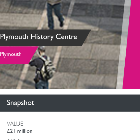
Plymouth History Centre
Plymouth
Snapshot
VALUE
£21 million