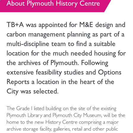
About Plymouth History Centre
TB+A was appointed for M&E design and
carbon management planning as part of a
multi-discipline team to find a suitable
location for the much needed housing for
the archives of Plymouth. Following
extensive feasibility studies and Options
Reports a location in the heart of the
City was selected.
The Grade I listed building on the site of the existing
Plymouth Library and Plymouth City Museum, will be the
home to the new History Centre comprising a major
archive storage facility, galleries, retail and other public