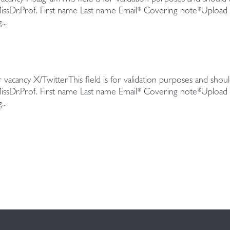
we do. As 
MissDr.Prof. First name Last name Email* Covering note*Upload
operations
..
Developme
 vacancy X/TwitterThis field is for validation purposes and shou
MissDr.Prof. First name Last name Email* Covering note*Upload
..