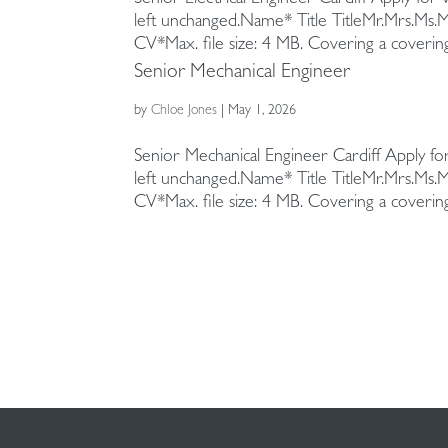
left unchanged.Name* Title TitleMr.Mrs.Ms.
Appointing us
Health and wellbeing
Healthcare
Sustainability campaigns
CV*Max. file size: 4 MB. Covering a covering.
Senior Mechanical Engineer
Our team
Intelligent buildings
Media + Heritage
by
Chloe Jones
|
May 1, 2026
Policy statements
Strategic asset management
Residential
Senior Mechanical Engineer Cardiff Apply for
Strategic facilities management
Retail + Leisure
left unchanged.Name* Title TitleMr.Mrs.Ms.
CV*Max. file size: 4 MB. Covering a covering.
Sustainability
Technical project management
Vertical transportation