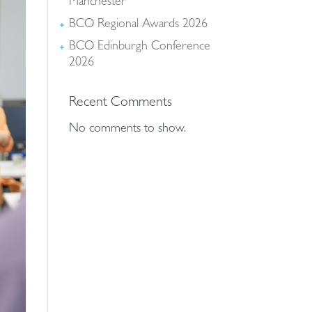
deliver every service across our whole-life offer to
Manchester
bring you a coordinated and seamless approach
BCO Regional Awards 2026
while drawing on experience, knowledge, resource
BCO Edinburgh Conference
scalability and resilience to suit your needs.
2026
Recent Comments
No comments to show.