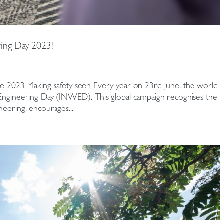
ing Day 2023!
e 2023 Making safety seen Every year on 23rd June, the world
 Engineering Day (INWED). This global campaign recognises the
eering, encourages...