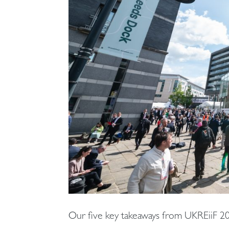
Our five key takeaways from UKREiiF 2