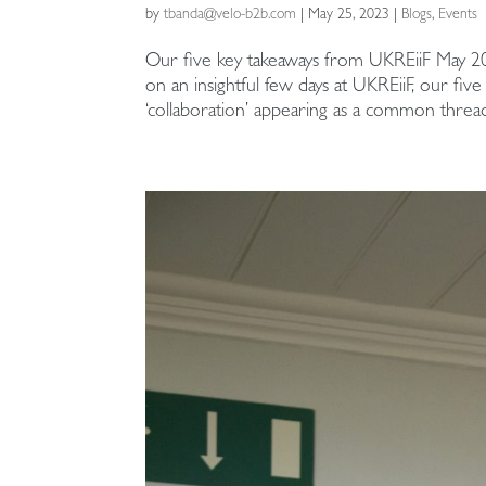
by
tbanda@velo-b2b.com
|
May 25, 2023
|
Blogs
,
Events
Our five key takeaways from UKREiiF May 20
on an insightful few days at UKREiiF, our fi
‘collaboration’ appearing as a common thread 