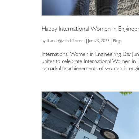
Happy International Women in Engineer
by
tbanda@velo-b2b.com
|
Jun 23, 2023
|
Blogs
International Women in Engineering Day Jun
unites to celebrate International Women in
remarkable achievements of women in engin