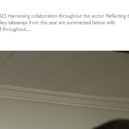
23 Harnessing collaboration throughout the sector Reflecting 
ve key takeaways from this year are summarised below with
throughout......