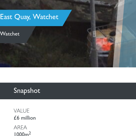
East Quay, Watchet
Watchet
Snapshot
VALUE
£6 million
AREA
2
1000m