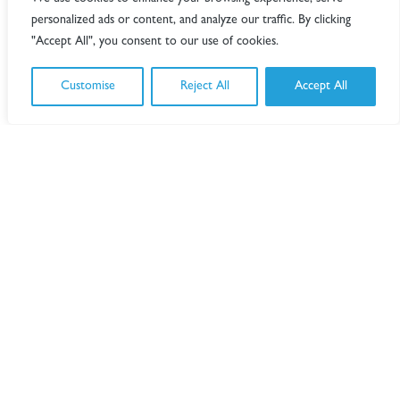
design for tender.
personalized ads or content, and analyze our traffic. By clicking
"Accept All", you consent to our use of cookies.
The ambitious project required close cost
management and strict adherence to budget
targets. Throughout the design development
Customise
Reject All
Accept All
phases, TB+A maintained a mechanical and
electrical (M&E) cost estimate to assist the decision
making process, by illustrating the impact of
alternative options.