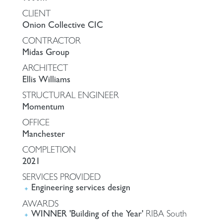
CLIENT
Onion Collective CIC
CONTRACTOR
Midas Group
ARCHITECT
Ellis Williams
STRUCTURAL ENGINEER
Momentum
OFFICE
Manchester
COMPLETION
2021
SERVICES PROVIDED
Engineering services design
AWARDS
WINNER 'Building of the Year'
RIBA South