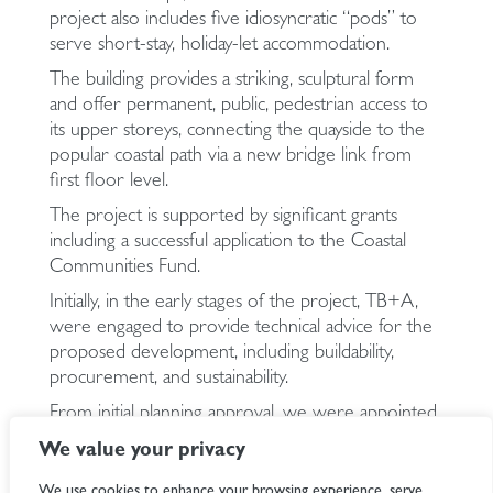
project also includes five idiosyncratic “pods” to
serve short-stay, holiday-let accommodation.
The building provides a striking, sculptural form
and offer permanent, public, pedestrian access to
its upper storeys, connecting the quayside to the
popular coastal path via a new bridge link from
first floor level.
The project is supported by significant grants
including a successful application to the Coastal
Communities Fund.
Initially, in the early stages of the project, TB+A,
were engaged to provide technical advice for the
proposed development, including buildability,
procurement, and sustainability.
From initial planning approval, we were appointed
to develop the MEP and energy strategy including
We value your privacy
the preparation of detailed documents for grant
funding applications and subsequently the detailed
We use cookies to enhance your browsing experience, serve