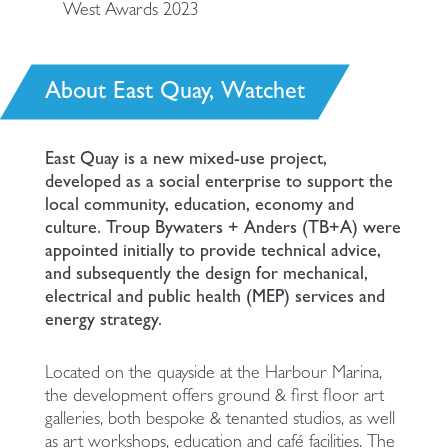
West Awards 2023
About East Quay, Watchet
East Quay is a new mixed-use project,
developed as a social enterprise to support the
local community, education, economy and
culture. Troup Bywaters + Anders (TB+A) were
appointed initially to provide technical advice,
and subsequently the design for mechanical,
electrical and public health (MEP) services and
energy strategy.
Located on the quayside at the Harbour Marina,
the development offers ground & first floor art
galleries, both bespoke & tenanted studios, as well
as art workshops, education and café facilities. The