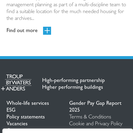
management planning as part of a multi-discipline team to
find a suitable location for the much needed housing for
the archives...
Find out more
High-performing partnership
Higher performing buildings
Whole-life services
Gender Pay Gap Report
ESG
2025
Policy statements
Terms & Conditions
Vacancies
Cookie and Privacy Policy
Contact us