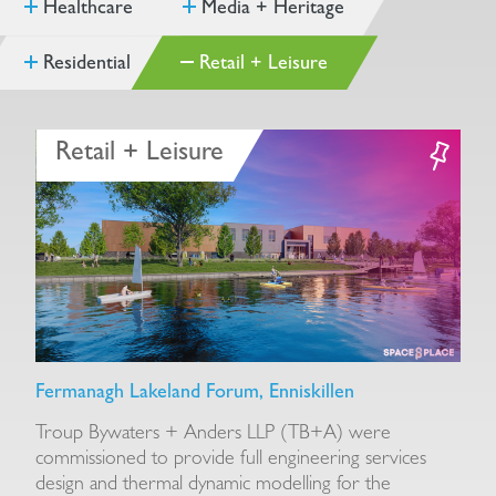
Healthcare
Media + Heritage
Residential
Retail + Leisure
Retail + Leisure
Fermanagh Lakeland Forum, Enniskillen
E
Troup Bywaters + Anders LLP (TB+A) were
E
r.
commissioned to provide full engineering services
s
design and thermal dynamic modelling for the
e