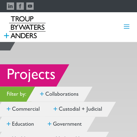
Projects
Filter by:
Collaborations
Commercial
Custodial + Judicial
Education
Government