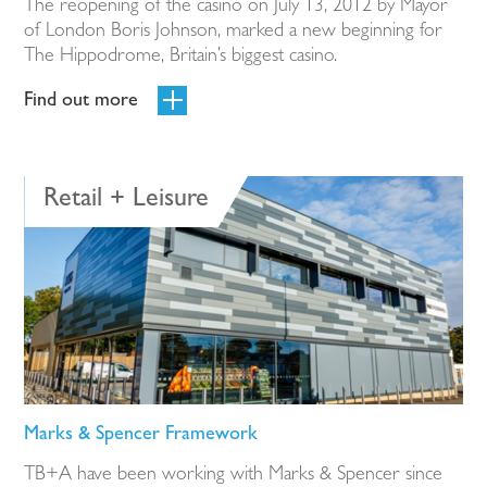
The reopening of the casino on July 13, 2012 by Mayor
of London Boris Johnson, marked a new beginning for
The Hippodrome, Britain’s biggest casino.
Find out more
Retail + Leisure
Marks & Spencer Framework
TB+A have been working with Marks & Spencer since