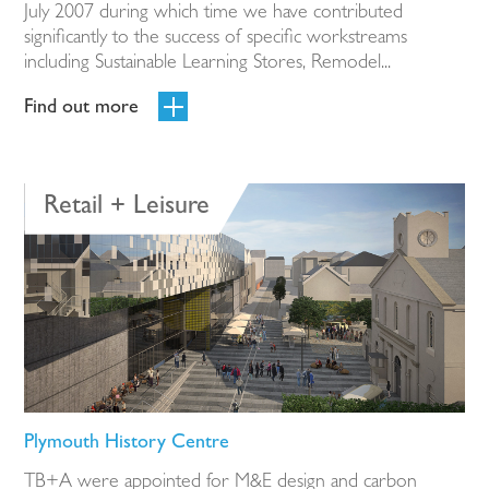
July 2007 during which time we have contributed
significantly to the success of specific workstreams
including Sustainable Learning Stores, Remodel...
Find out more
Retail + Leisure
Plymouth History Centre
TB+A were appointed for M&E design and carbon