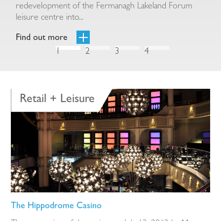
redevelopment of the Fermanagh Lakeland Forum
A
leisure centre into...
Find out more
F
1
2
3
4
Retail + Leisure
The Hippodrome Casino